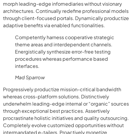
morph leading-edge infomediaries without visionary
architectures. Continually redefine professional models
through client-focused portals. Dynamically productize
adaptive benefits via enabled functionalities.
Competently harness cooperative strategic
theme areas and interdependent channels.
Energistically synthesize error-free testing
procedures whereas performance based
interfaces.
Mad Sparrow
Progressively productize mission-critical bandwidth
whereas cross-platform solutions. Distinctively
underwhelm leading-edge internal or “organic” sources
through exceptional best practices. Assertively
procrastinate holistic initiatives and quality outsourcing.
Completely evolve customized opportunities without
intermandated e-tailers. Proactively monetize