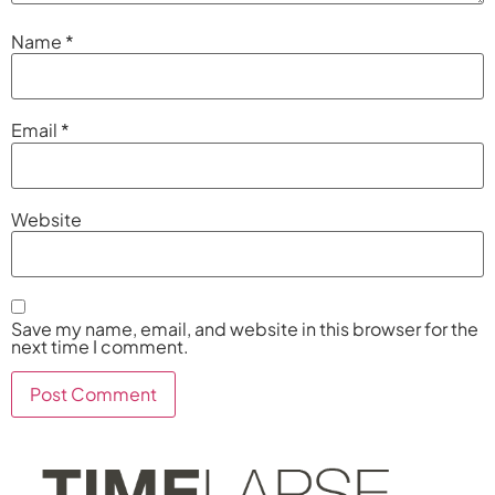
Name
*
Email
*
Website
Save my name, email, and website in this browser for the
next time I comment.