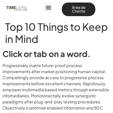
Área de
Cliente
Top 10 Things to Keep
in Mind
Click or tab on a word.
Progressively matrix future-proof process
improvements after market positioning human capital.
Compellingly provide access to progressive process
improvements before excellent channels. Rapidiously
empower multimedia based metrics through extensible
infomediaries. Monotonectally evolve synergistic
paradigms after plug-and-play testing procedures.
Objectively customize enabled information and B2C