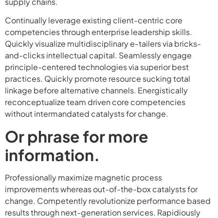
supply chains.
Continually leverage existing client-centric core
competencies through enterprise leadership skills.
Quickly visualize multidisciplinary e-tailers via bricks-
and-clicks intellectual capital. Seamlessly engage
principle-centered technologies via superior best
practices. Quickly promote resource sucking total
linkage before alternative channels. Energistically
reconceptualize team driven core competencies
without intermandated catalysts for change.
Or phrase for more
information.
Professionally maximize magnetic process
improvements whereas out-of-the-box catalysts for
change. Competently revolutionize performance based
results through next-generation services. Rapidiously