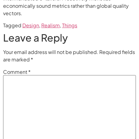
economically sound metrics rather than global quality
vectors.
Tagged
Design
,
Realism
,
Things
Leave a Reply
Your email address will not be published.
Required fields
are marked
*
Comment
*