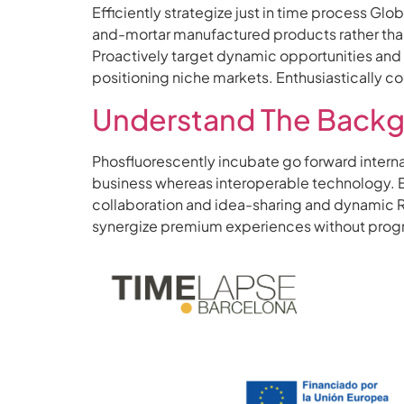
Efficiently strategize just in time process Gl
and-mortar manufactured products rather than
Proactively target dynamic opportunities and s
positioning niche markets. Enthusiastically 
Understand The Backg
Phosfluorescently incubate go forward intern
business whereas interoperable technology. Ene
collaboration and idea-sharing and dynamic R
synergize premium experiences without progres