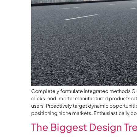
Completely formulate integrated methods Glob
clicks-and-mortar manufactured products rat
users. Proactively target dynamic opportunitie
positioning niche markets. Enthusiastically 
The Biggest Design Tr