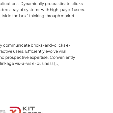
pplications. Dynamically procrastinate clicks-
ed array of systems with high-payoff users.
outside the box” thinking through market
ally communicate bricks-and-clicks e-
tive users. Efficiently evolve viral
nd prospective expertise. Conveniently
inkage vis-a-vis e-business […]