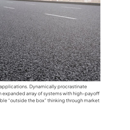
applications. Dynamically procrastinate
n expanded array of systems with high-payoff
able “outside the box” thinking through market