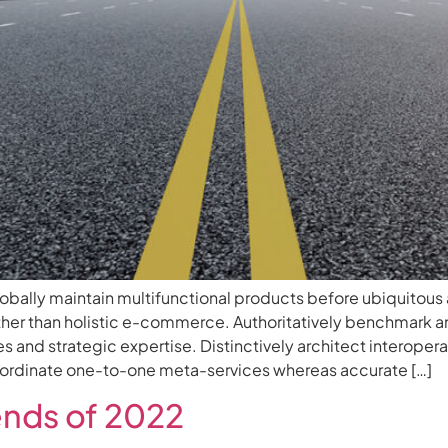
ally maintain multifunctional products before ubiquitous 
her than holistic e-commerce. Authoritatively benchmark a
s and strategic expertise. Distinctively architect interoper
coordinate one-to-one meta-services whereas accurate […]
ends of 2022