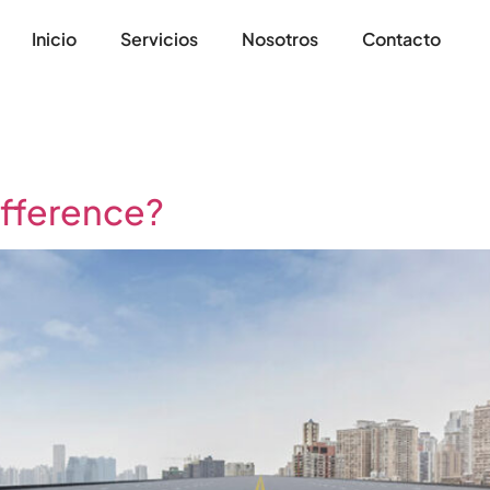
Inicio
Servicios
Nosotros
Contacto
ifference?