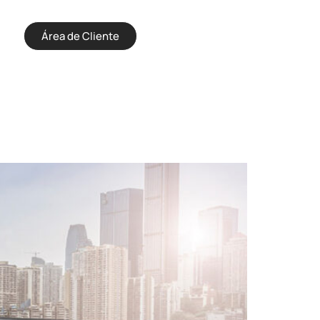
Área de Cliente