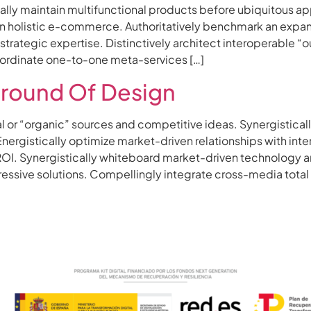
obally maintain multifunctional products before ubiquitous a
 holistic e-commerce. Authoritatively benchmark an expand
trategic expertise. Distinctively architect interoperable “
coordinate one-to-one meta-services […]
round Of Design
al or “organic” sources and competitive ideas. Synergistic
rgistically optimize market-driven relationships with interac
OI. Synergistically whiteboard market-driven technology a
sive solutions. Compellingly integrate cross-media total l