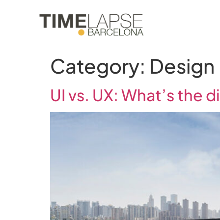
Category:
Design
UI vs. UX: What’s the d